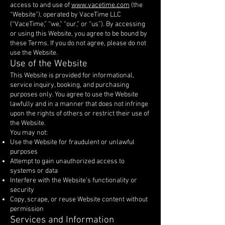
access to and use of
www.vacetime.com
(the
“Website”), operated by VaceTime LLC
(“VaceTime,” “we,” “our,” or “us”). By accessing
or using this Website, you agree to be bound by
these Terms. If you do not agree, please do not
use the Website.
Use of the Website
This Website is provided for informational,
service inquiry, booking, and purchasing
purposes only. You agree to use the Website
lawfully and in a manner that does not infringe
upon the rights of others or restrict their use of
the Website.
You may not:
Use the Website for fraudulent or unlawful
purposes
Attempt to gain unauthorized access to
systems or data
Interfere with the Website’s functionality or
security
Copy, scrape, or reuse Website content without
permission
Services and Information