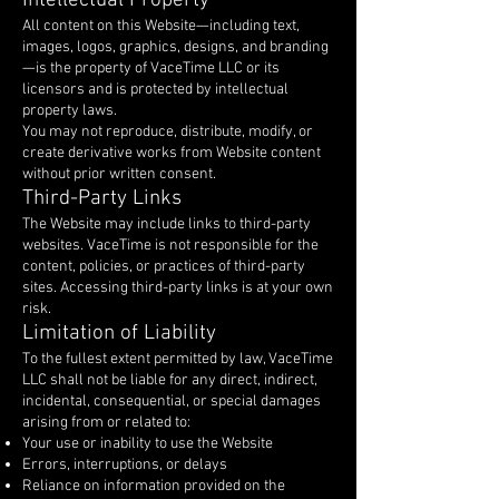
Intellectual Property
All content on this Website—including text,
images, logos, graphics, designs, and branding
—is the property of VaceTime LLC or its
licensors and is protected by intellectual
property laws.
You may not reproduce, distribute, modify, or
create derivative works from Website content
without prior written consent.
Third-Party Links
The Website may include links to third-party
websites. VaceTime is not responsible for the
content, policies, or practices of third-party
sites. Accessing third-party links is at your own
risk.
Limitation of Liability
To the fullest extent permitted by law, VaceTime
LLC shall not be liable for any direct, indirect,
incidental, consequential, or special damages
arising from or related to:
Your use or inability to use the Website
Errors, interruptions, or delays
Reliance on information provided on the