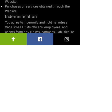
Website
Purchases or services obtained through the
Website
Indemnification
You agree to indemnify and hold harmless
VaceTime LLC, its officers, employees, and
agents from any claims, damages, liabilities, or
expenses arising from your use of the Website
or violation of these Terms.
Governing Law
These Terms are governed by and construed in
accordance with the laws of the
Commonwealth of Pennsylvania, without
regard to conflict-of-law principles.
Changes to These Terms
We may update these Terms from time to time.
Any changes will be posted on this page with a
revised “Last Updated” date. Continued use of
the Website after changes are posted
constitutes acceptance of the updated Terms.
Contact Information
If you have questions regarding these Terms,