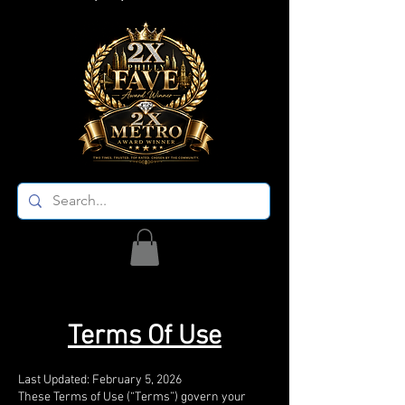
Terms Of Use
Last Updated: February 5, 2026
These Terms of Use (“Terms”) govern your