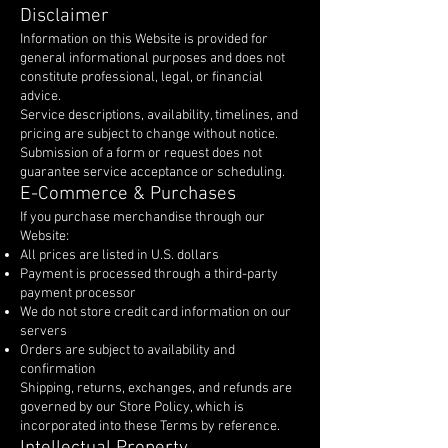
Disclaimer
Information on this Website is provided for
general informational purposes and does not
constitute professional, legal, or financial
advice.
Service descriptions, availability, timelines, and
pricing are subject to change without notice.
Submission of a form or request does not
guarantee service acceptance or scheduling.
E-Commerce & Purchases
If you purchase merchandise through our
Website:
All prices are listed in U.S. dollars
Payment is processed through a third-party
payment processor
We do not store credit card information on our
servers
Orders are subject to availability and
confirmation
Shipping, returns, exchanges, and refunds are
governed by our Store Policy, which is
incorporated into these Terms by reference.