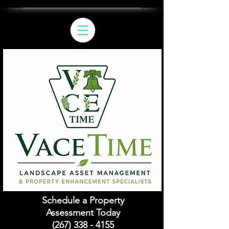
Schedule a Property
Assessment Today
(267) 338 - 4155