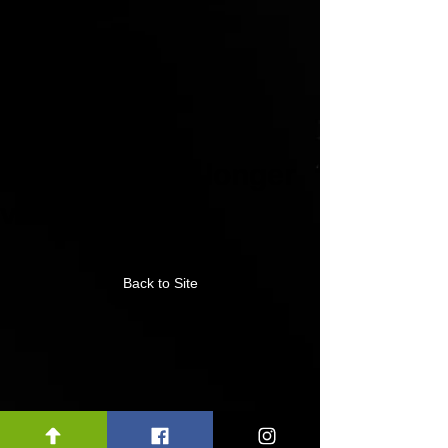
This link is no longer
valid.
Back to Site