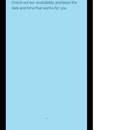
Check out our availability and book the
date and time that works for you