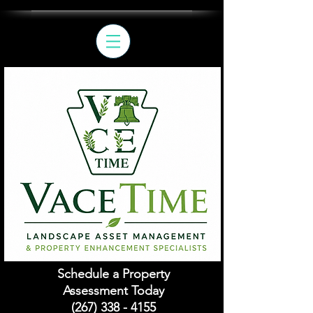
Schedule a Property
Assessment Today
(267) 338 - 4155