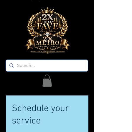
Schedule your
service