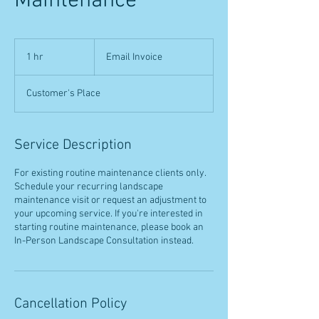
Maintenance
Email
Invoice
1 hr
1
Email Invoice
h
Customer's Place
Service Description
For existing routine maintenance clients only.
Schedule your recurring landscape
maintenance visit or request an adjustment to
your upcoming service. If you're interested in
starting routine maintenance, please book an
In-Person Landscape Consultation instead.
Cancellation Policy