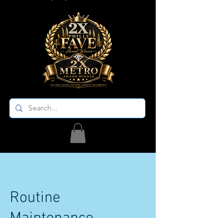
Routine