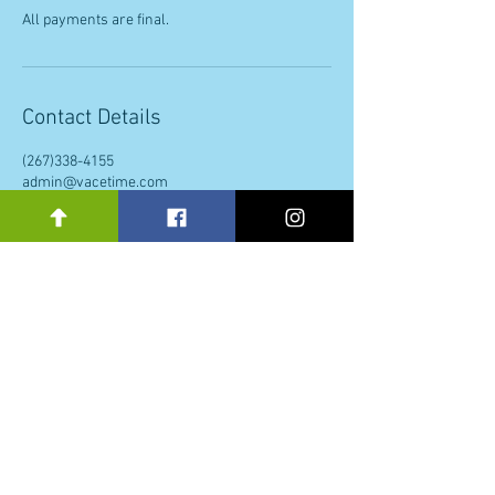
All payments are final.
Contact Details
(267)338-4155
admin@vacetime.com
Philadelphia, PA, USA
Subscribe to our newsletter 
• Don’t miss out!
Email
*