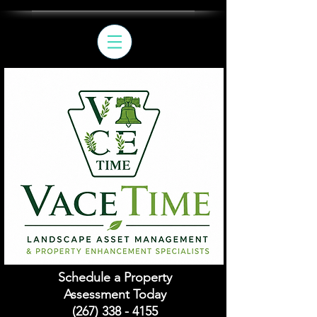
Schedule a Property
Assessment Today
(267) 338 - 4155