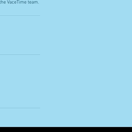
 the VaceTime team.