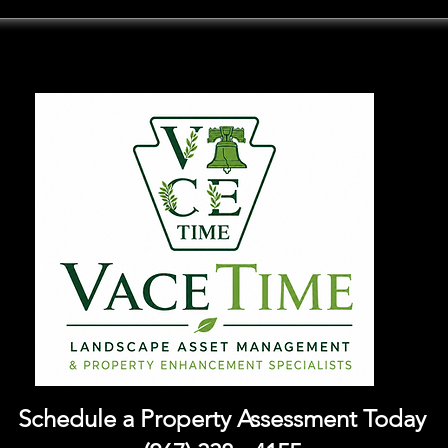
Schedule a Property Assessment Today