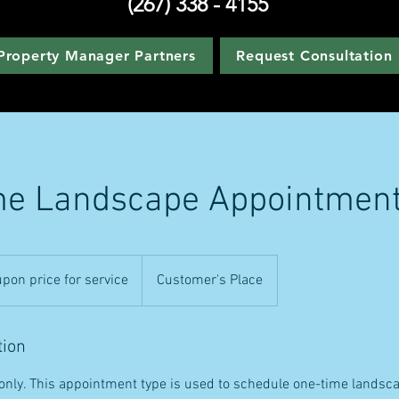
(267) 338 - 4155
Property Manager Partners
Request Consultation
me Landscape Appointmen
pon price for service
Customer's Place
tion
s only. This appointment type is used to schedule one-time landsca