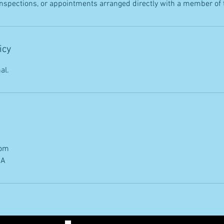
 inspections, or appointments arranged directly with a member of
icy
al.
com
SA