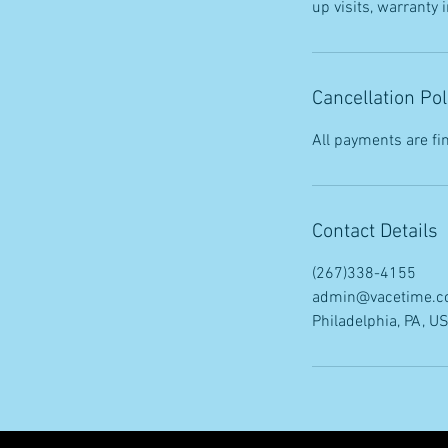
up visits, warranty
Cancellation Pol
All payments are fin
Contact Details
(267)338-4155
admin@vacetime.
Philadelphia, PA, U